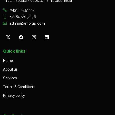
Tiruchirappalli - 620014, TamilNadu, India
0431 - 2551447
+91 8072052176
admin@ambigai.com
Quick links
Home
About us
Services
Terms & Conditions
Privacy policy