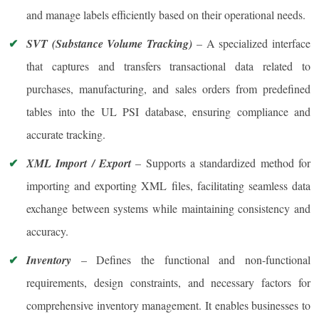
and manage labels efficiently based on their operational needs.
SVT (Substance Volume Tracking)
– A specialized interface
that captures and transfers transactional data related to
purchases, manufacturing, and sales orders from predefined
tables into the UL PSI database, ensuring compliance and
accurate tracking.
XML Import / Export
– Supports a standardized method for
importing and exporting XML files, facilitating seamless data
exchange between systems while maintaining consistency and
accuracy.
Inventory
– Defines the functional and non-functional
requirements, design constraints, and necessary factors for
comprehensive inventory management. It enables businesses to