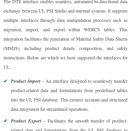
The DTE interface enables seamless, automated bi-directional data
exchange between UL PSI Studio and internal systems. It supports
multiple interfaces through data manipulation processes such as
migration, import, and export within WERCS tables. This
integration facilitates the generation of Material Safety Data Sheets
(MSDS), including product details, composition, and safety
instructions. Below are which we have supported the interfaces for
UL.
Product Import
– An interface designed to seamlessly transfer
product-related data and formulations from predefined tables
into the UL PSI database. This ensures accurate and structured
data integration for streamlined operations.
Product Export
– Facilitates the smooth transfer of product-
related data and formulations from the UL PSI database to