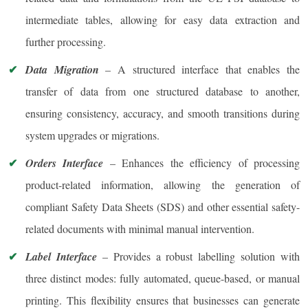
intermediate tables, allowing for easy data extraction and
further processing.
Data Migration
– A structured interface that enables the
transfer of data from one structured database to another,
ensuring consistency, accuracy, and smooth transitions during
system upgrades or migrations.
Orders Interface
– Enhances the efficiency of processing
product-related information, allowing the generation of
compliant Safety Data Sheets (SDS) and other essential safety-
related documents with minimal manual intervention.
Label Interface
– Provides a robust labelling solution with
three distinct modes: fully automated, queue-based, or manual
printing. This flexibility ensures that businesses can generate