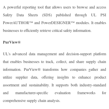
A powerful reporting tool that allows users to browse and access
Safety Data Sheets (SDS) published through UL PSI
PowerAUTHOR™ and PowerDESIGNER™ modules. It enables
businesses to efficiently retrieve critical safety information.
PurView®
UL's advanced data management and decision-support platform
that enables businesses to track, collect, and share supply chain
information. PurView® transforms how companies gather and
utilize supplier data, offering insights to enhance product
assortment and sustainability. It supports both industry-standard
and manufacturer-specific evaluation frameworks for
comprehensive supply chain analysis.