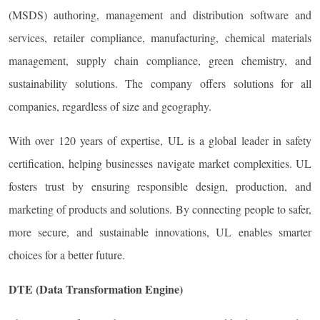
(MSDS) authoring, management and distribution software and
services, retailer compliance, manufacturing, chemical materials
management, supply chain compliance, green chemistry, and
sustainability solutions. The company offers solutions for all
companies, regardless of size and geography.
With over 120 years of expertise, UL is a global leader in safety
certification, helping businesses navigate market complexities. UL
fosters trust by ensuring responsible design, production, and
marketing of products and solutions. By connecting people to safer,
more secure, and sustainable innovations, UL enables smarter
choices for a better future.
DTE (Data Transformation Engine)