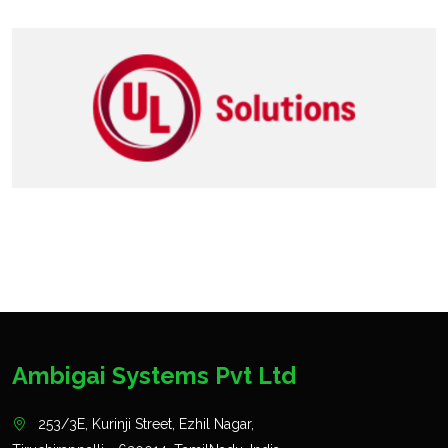
Ambigai Systems Pvt Ltd
253/3E, Kurinji Street, Ezhil Nagar,