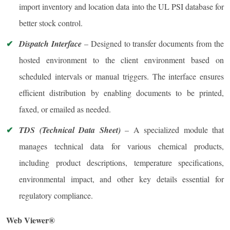
import inventory and location data into the UL PSI database for
better stock control.
Dispatch Interface
– Designed to transfer documents from the
hosted environment to the client environment based on
scheduled intervals or manual triggers. The interface ensures
efficient distribution by enabling documents to be printed,
faxed, or emailed as needed.
TDS (Technical Data Sheet)
– A specialized module that
manages technical data for various chemical products,
including product descriptions, temperature specifications,
environmental impact, and other key details essential for
regulatory compliance.
Web Viewer®