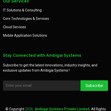
Our Services
IT Solutions & Consulting
Core Technologies & Services
Cloud Services
Mobile Application Solutions
Stay Connected with Ambigai Systems
Subscribe to get the latest innovations, industry insights, and
exclusive updates from Ambigai Systems !
©
Copyright
2026
Ambigai Systems Private Limited
All Rights