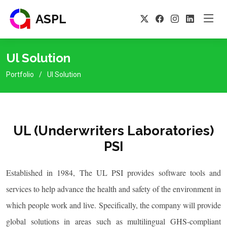
ASPL
Ul Solution
Portfolio
Ul Solution
UL (Underwriters Laboratories)
PSI
Established in 1984, The UL PSI provides software tools and
services to help advance the health and safety of the environment in
which people work and live. Specifically, the company will provide
global solutions in areas such as multilingual GHS-compliant