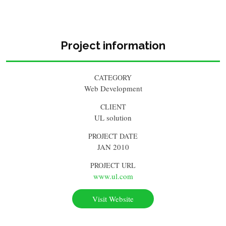
Project information
CATEGORY
Web Development
CLIENT
UL solution
PROJECT DATE
JAN 2010
PROJECT URL
www.ul.com
Visit Website