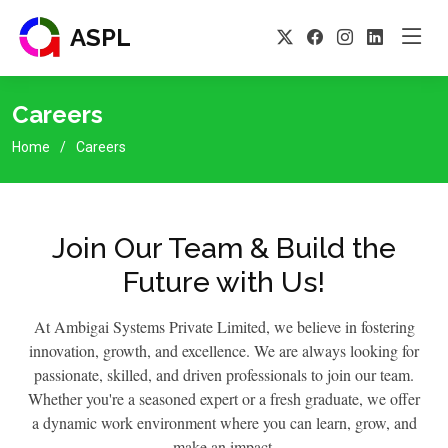
ASPL
Careers
Home
Careers
Join Our Team & Build the
Future with Us!
At Ambigai Systems Private Limited, we believe in fostering
innovation, growth, and excellence. We are always looking for
passionate, skilled, and driven professionals to join our team.
Whether you're a seasoned expert or a fresh graduate, we offer
a dynamic work environment where you can learn, grow, and
make an impact.