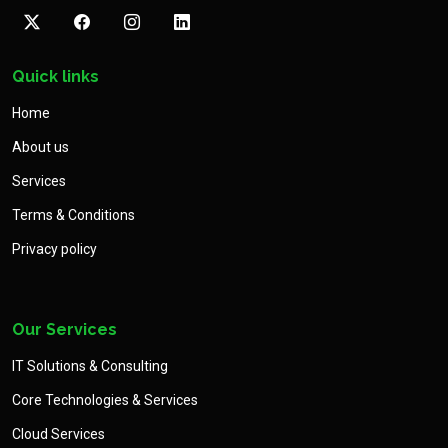
Quick links
Home
About us
Services
Terms & Conditions
Privacy policy
Our Services
IT Solutions & Consulting
Core Technologies & Services
Cloud Services