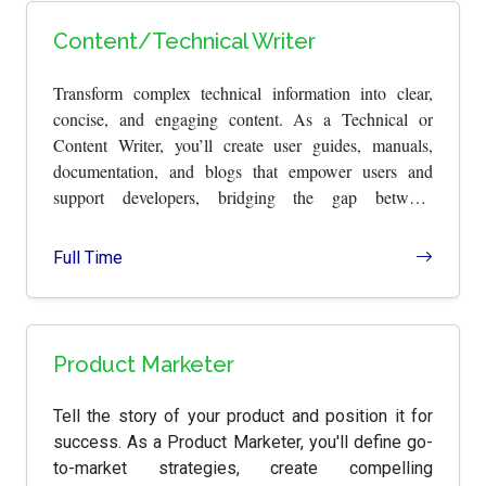
Content/Technical Writer
Transform complex technical information into clear,
concise, and engaging content. As a Technical or
Content Writer, you’ll create user guides, manuals,
documentation, and blogs that empower users and
support developers, bridging the gap between
technology and understanding.
Full Time
Product Marketer
Tell the story of your product and position it for
success. As a Product Marketer, you'll define go-
to-market strategies, create compelling