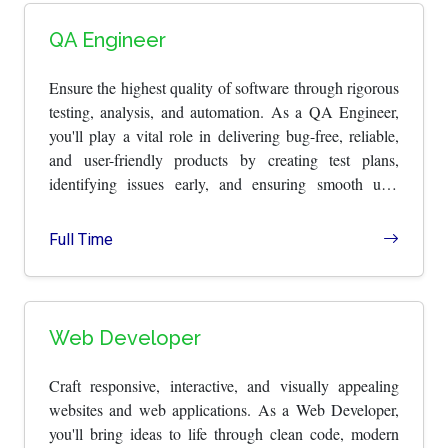
QA Engineer
Ensure the highest quality of software through rigorous
testing, analysis, and automation. As a QA Engineer,
you'll play a vital role in delivering bug-free, reliable,
and user-friendly products by creating test plans,
identifying issues early, and ensuring smooth user
experiences.
Full Time
Web Developer
Craft responsive, interactive, and visually appealing
websites and web applications. As a Web Developer,
you'll bring ideas to life through clean code, modern