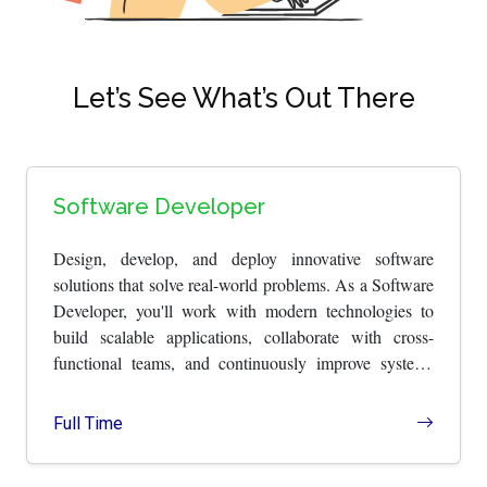
Let’s See What’s Out There
Software Developer
Design, develop, and deploy innovative software
solutions that solve real-world problems. As a Software
Developer, you'll work with modern technologies to
build scalable applications, collaborate with cross-
functional teams, and continuously improve systems
through thoughtful engineering.
Full Time