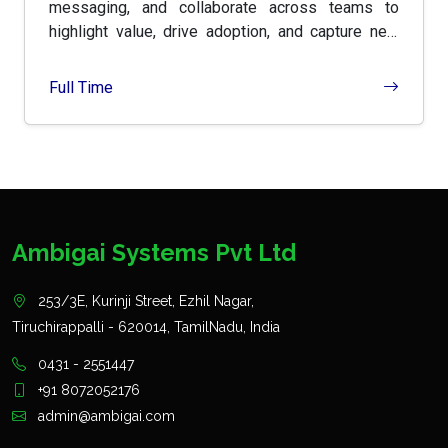
messaging, and collaborate across teams to
highlight value, drive adoption, and capture new
markets.
Full Time
Ambigai Systems Pvt Ltd
253/3E, Kurinji Street, Ezhil Nagar,
Tiruchirappalli - 620014, TamilNadu, India
0431 - 2551447
+91 8072052176
admin@ambigai.com