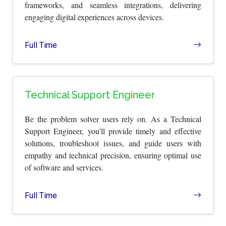
frameworks, and seamless integrations, delivering
engaging digital experiences across devices.
Full Time
Technical Support Engineer
Be the problem solver users rely on. As a Technical
Support Engineer, you'll provide timely and effective
solutions, troubleshoot issues, and guide users with
empathy and technical precision, ensuring optimal use
of software and services.
Full Time