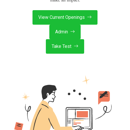
View Current Openings
Admin
Take Test